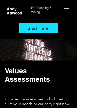
Life Coaching &
Andy
Training
Attwood
Start Here
Values
Assessments
Choose the assessment which best
suits your needs or curiosity right now: