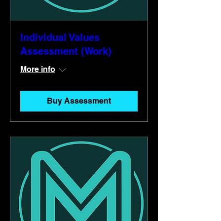
Individual Values
Assessment (Work)
More info
Buy Assessment