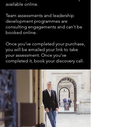
available online.
Team assessments and leadership
development programmes are
consulting engagements and can't be
booked online.
Once you've completed your purchase,
you will be emailed your link to take
your assessment. Once you've
completed it, book your discovery call.