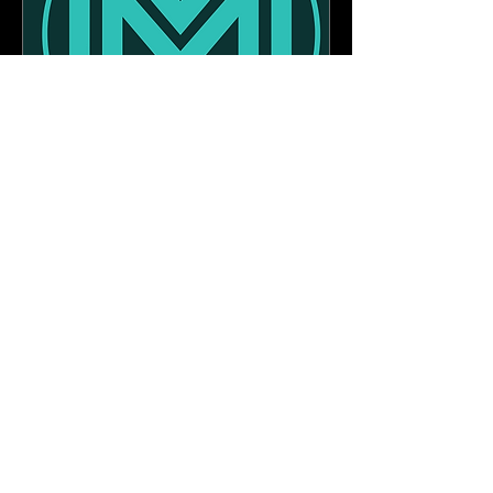
Personal Values
Assessment
More info
Buy Assessment
Book a free