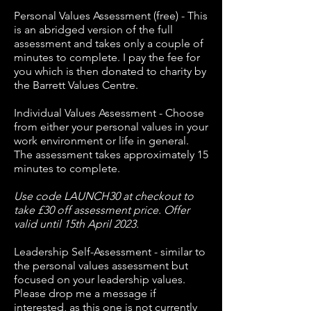
Personal Values Assessment (free) - This
is an abridged version of the full
assessment and takes only a couple of
minutes to complete. I pay the fee for
you which is then donated to charity by
the Barrett Values Centre.
Individual Values Assessment - Choose
from either your personal values in your
work environment or life in general.
The assessment takes approximately 15
minutes to complete.
Use code LAUNCH30 at checkout to
take £30 off assessment price. Offer
valid until 15th April 2023.
Leadership Self-Assessment - similar to
the personal values assessment but
focused on your leadership values.
Please drop me a message if
interested, as this one is not currently