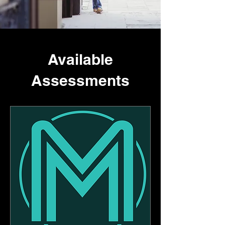
Available
Assessments