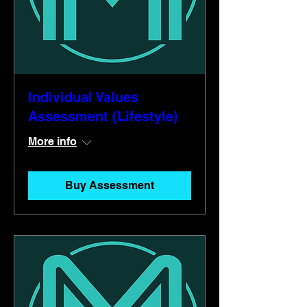
Individual Values
Assessment (Lifestyle)
More info
Buy Assessment