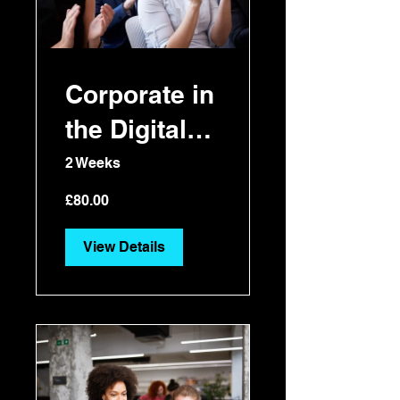
Corporate in
the Digital
Era
2 Weeks
£80.00
View Details