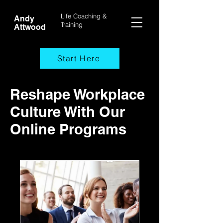
Life Coaching &
Andy
Training
Attwood
Start Here
Reshape Workplace
Culture With Our
Online Programs