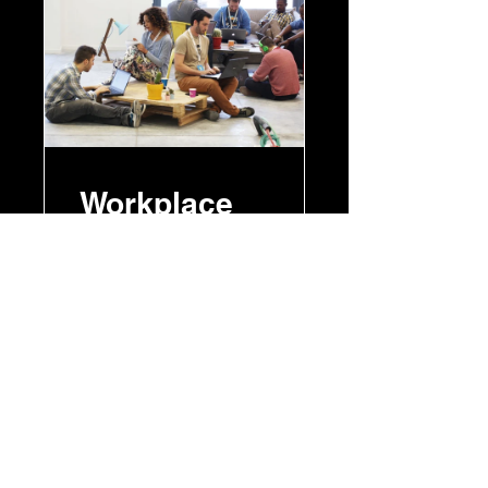
Workplace
Motivation
8 Weeks
£150.00
View Details