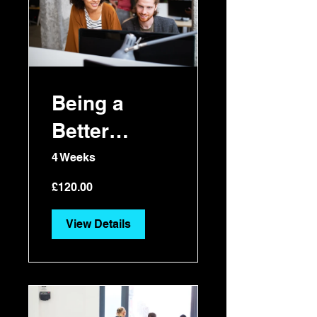
Being a
Better
Manager
4 Weeks
£120.00
View Details